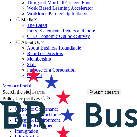
Thurgood Marshall College Fund
Work-Based Learning Accelerator
Workforce Partnership Initiative
Media
The Latest
Press, Statements, Letters and more
CEO Economic Outlook Survey
About Us
About Business Roundtable
Board of Directors
Membership
Staff
Purpose of a Corporation
Contact
Member Portal
Search the site
Submit search
Policy Perspectives
Corporate Governance
Education & Workforce
Energy & Environment
Health & Retirement
Immigration
Infrastructure