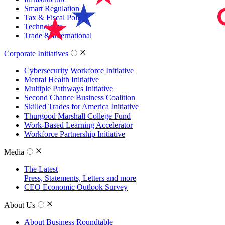
Smart Regulation
Tax & Fiscal Policy
Technology
Trade & International
Corporate Initiatives
Cybersecurity Workforce Initiative
Mental Health Initiative
Multiple Pathways Initiative
Second Chance Business Coalition
Skilled Trades for America Initiative
Thurgood Marshall College Fund
Work-Based Learning Accelerator
Workforce Partnership Initiative
Media
The Latest
Press, Statements, Letters and more
CEO Economic Outlook Survey
About Us
About Business Roundtable