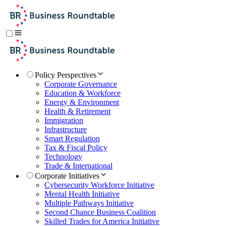
Policy Perspectives
Corporate Governance
Education & Workforce
Energy & Environment
Health & Retirement
Immigration
Infrastructure
Smart Regulation
Tax & Fiscal Policy
Technology
Trade & International
Corporate Initiatives
Cybersecurity Workforce Initiative
Mental Health Initiative
Multiple Pathways Initiative
Second Chance Business Coalition
Skilled Trades for America Initiative