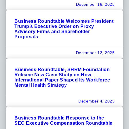
December 16, 2025
Business Roundtable Welcomes President
Trump’s Executive Order on Proxy
Advisory Firms and Shareholder
Proposals
December 12, 2025
Business Roundtable, SHRM Foundation
Release New Case Study on How
International Paper Shaped Its Workforce
Mental Health Strategy
December 4, 2025
Business Roundtable Response to the
SEC Executive Compensation Roundtable