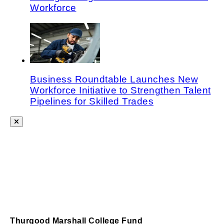
Workforce
Business Roundtable Launches New
Workforce Initiative to Strengthen Talent
Pipelines for Skilled Trades
Thurgood Marshall College Fund