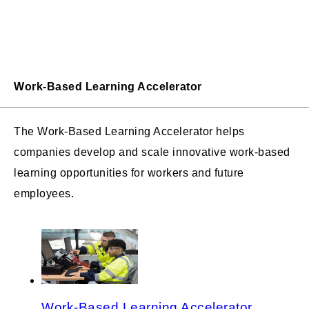
Work-Based Learning Accelerator
The Work-Based Learning Accelerator helps
companies develop and scale innovative work-based
learning opportunities for workers and future
employees.
Work-Based Learning Accelerator