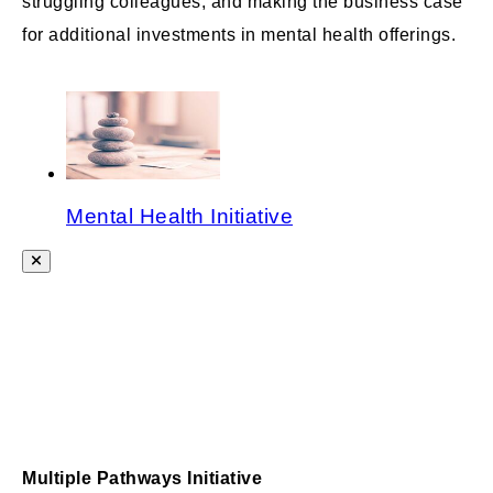
struggling colleagues; and making the business case
for additional investments in mental health offerings.
Mental Health Initiative
Multiple Pathways Initiative