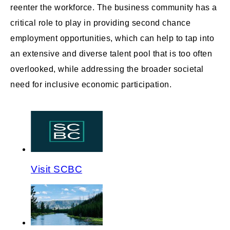
reenter the workforce. The business community has a
critical role to play in providing second chance
employment opportunities, which can help to tap into
an extensive and diverse talent pool that is too often
overlooked, while addressing the broader societal
need for inclusive economic participation.
Visit SCBC