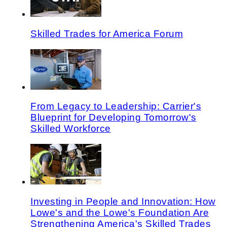
Skilled Trades for America Forum
From Legacy to Leadership: Carrier's
Blueprint for Developing Tomorrow's
Skilled Workforce
Investing in People and Innovation: How
Lowe's and the Lowe's Foundation Are
Strengthening America's Skilled Trades