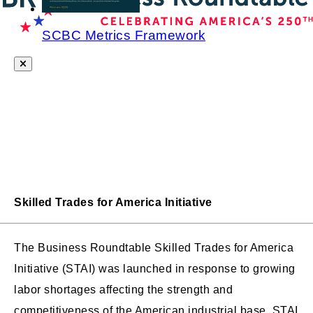
SCBC Metrics Framework
Skilled Trades for America Initiative
The Business Roundtable Skilled Trades for America
Initiative (STAI) was launched in response to growing
labor shortages affecting the strength and
competitiveness of the American industrial base. STAI