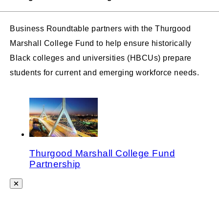
Business Roundtable partners with the Thurgood
Marshall College Fund to help ensure historically
Black colleges and universities (HBCUs) prepare
students for current and emerging workforce needs.
Thurgood Marshall College Fund
Partnership