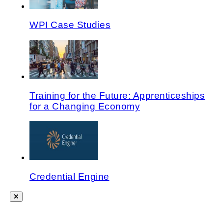
WPI Case Studies
Training for the Future: Apprenticeships
for a Changing Economy
Credential Engine