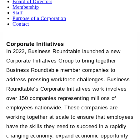
Board of Directors
Membership
Staff
Purpose of a Corporation
Contact
Corporate Initiatives
In 2022, Business Roundtable launched a new
Corporate Initiatives Group to bring together
Business Roundtable member companies to
address pressing workforce challenges. Business
Roundtable’s Corporate Initiatives work involves
over 150 companies representing millions of
employees nationwide. These companies are
working together at scale to ensure that employees
have the skills they need to succeed in a rapidly
changing economy, expand economic opportunity