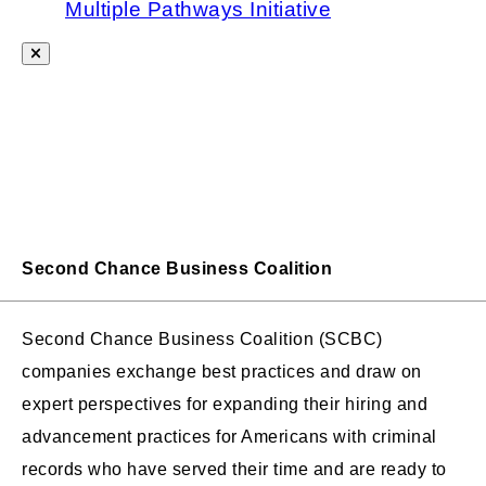
Multiple Pathways Initiative
Second Chance Business Coalition
Second Chance Business Coalition (SCBC)
companies exchange best practices and draw on
expert perspectives for expanding their hiring and
advancement practices for Americans with criminal
records who have served their time and are ready to