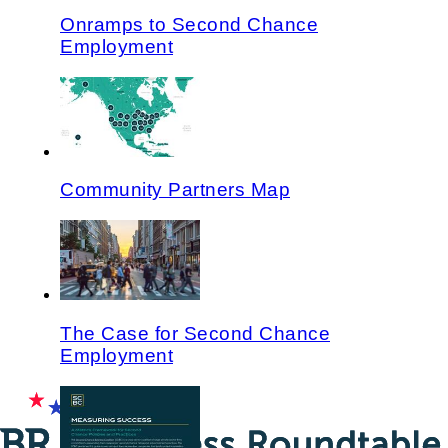
Onramps to Second Chance
Employment
Community Partners Map
The Case for Second Chance
Employment