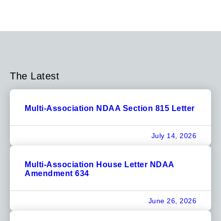
The Latest
Multi-Association NDAA Section 815 Letter
July 14, 2026
Multi-Association House Letter NDAA
Amendment 634
June 26, 2026