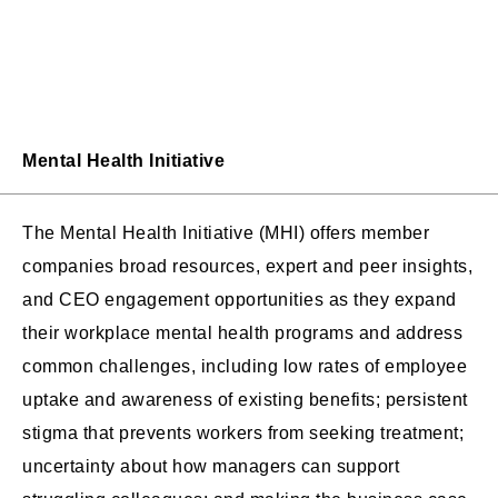
Mental Health Initiative
The Mental Health Initiative (MHI) offers member
companies broad resources, expert and peer insights,
and CEO engagement opportunities as they expand
their workplace mental health programs and address
common challenges, including low rates of employee
uptake and awareness of existing benefits; persistent
stigma that prevents workers from seeking treatment;
uncertainty about how managers can support