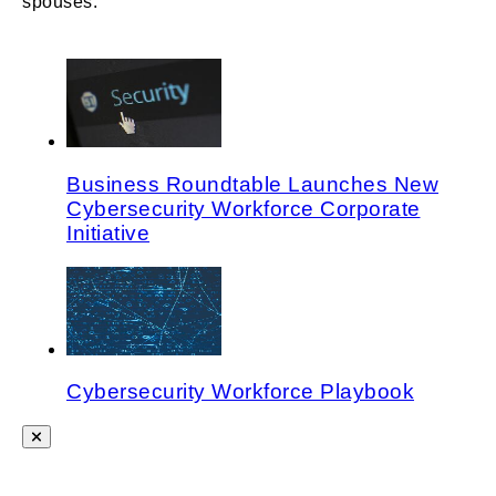
spouses.
Business Roundtable Launches New
Cybersecurity Workforce Corporate
Initiative
Cybersecurity Workforce Playbook