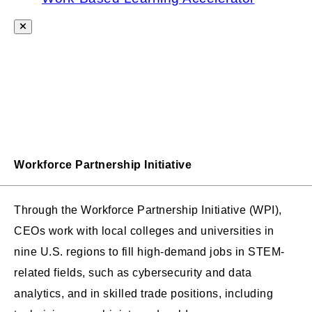
Workforce Partnership Initiative
Through the Workforce Partnership Initiative (WPI),
CEOs work with local colleges and universities in
nine U.S. regions to fill high-demand jobs in STEM-
related fields, such as cybersecurity and data
analytics, and in skilled trade positions, including