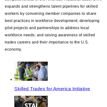
expands and strengthens talent pipelines for skilled
workers by convening member companies to share
best practices in workforce development; developing
pilot projects and partnerships to address local
workforce needs; and raising awareness of skilled
trades careers and their importance to the U.S.
economy.
Skilled Trades for America Initiative