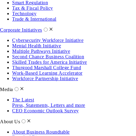
Smart Regulation
Tax & Fiscal Policy
Technology
Trade & International
Corporate Initiatives
Cybersecurity Workforce Initiative
Mental Health Initiative
Multiple Pathways Initiative
Second Chance Business Coalition
Skilled Trades for America Initiative
Thurgood Marshall College Fund
Work-Based Learning Accelerator
Workforce Partnership Initiative
Media
The Latest
Press, Statements, Letters and more
CEO Economic Outlook Survey
About Us
About Business Roundtable