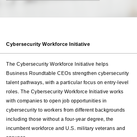
Cybersecurity Workforce Initiative
The Cybersecurity Workforce Initiative helps
Business Roundtable CEOs strengthen cybersecurity
talent pathways, with a particular focus on entry-level
roles. The Cybersecurity Workforce Initiative works
with companies to open job opportunities in
cybersecurity to workers from different backgrounds
including those without a four-year degree, the
incumbent workforce and U.S. military veterans and