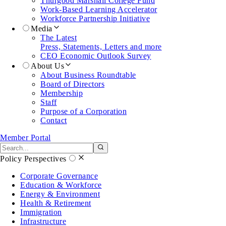
Thurgood Marshall College Fund
Work-Based Learning Accelerator
Workforce Partnership Initiative
Media
The Latest
Press, Statements, Letters and more
CEO Economic Outlook Survey
About Us
About Business Roundtable
Board of Directors
Membership
Staff
Purpose of a Corporation
Contact
Member Portal
Search the site
Submit search
Policy Perspectives
Corporate Governance
Education & Workforce
Energy & Environment
Health & Retirement
Immigration
Infrastructure