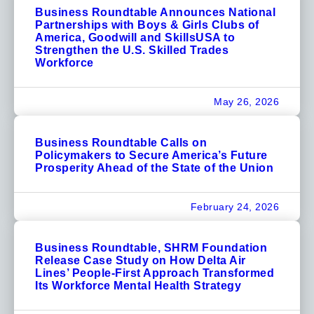
Business Roundtable Announces National
Partnerships with Boys & Girls Clubs of
America, Goodwill and SkillsUSA to
Strengthen the U.S. Skilled Trades
Workforce
May 26, 2026
Business Roundtable Calls on
Policymakers to Secure America’s Future
Prosperity Ahead of the State of the Union
February 24, 2026
Business Roundtable, SHRM Foundation
Release Case Study on How Delta Air
Lines’ People-First Approach Transformed
Its Workforce Mental Health Strategy