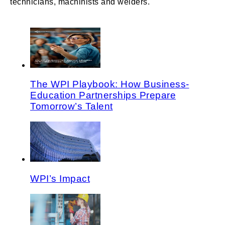
technicians, machinists and welders.
The WPI Playbook: How Business-
Education Partnerships Prepare
Tomorrow’s Talent
WPI’s Impact