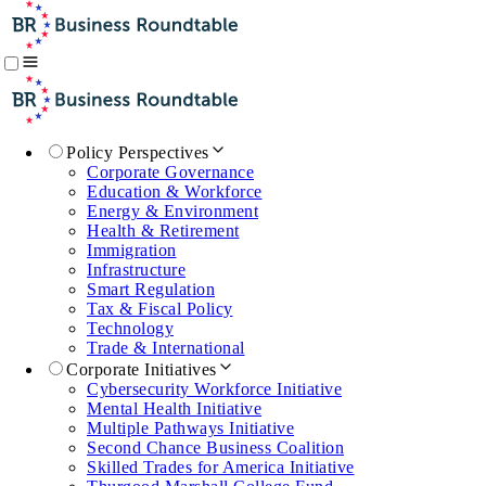
Policy Perspectives
Corporate Governance
Education & Workforce
Energy & Environment
Health & Retirement
Immigration
Infrastructure
Smart Regulation
Tax & Fiscal Policy
Technology
Trade & International
Corporate Initiatives
Cybersecurity Workforce Initiative
Mental Health Initiative
Multiple Pathways Initiative
Second Chance Business Coalition
Skilled Trades for America Initiative