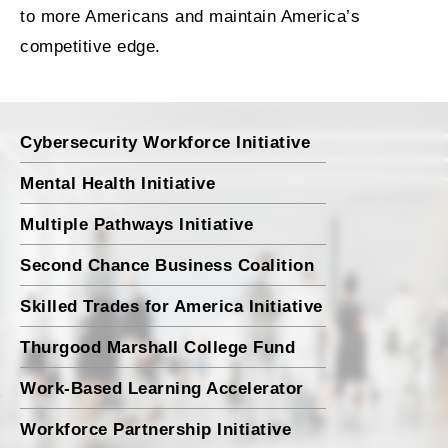
to more Americans and maintain America’s
competitive edge.
Cybersecurity Workforce Initiative
Mental Health Initiative
Multiple Pathways Initiative
Second Chance Business Coalition
Skilled Trades for America Initiative
Thurgood Marshall College Fund
Work-Based Learning Accelerator
Workforce Partnership Initiative