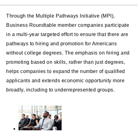
Through the Multiple Pathways Initiative (MPI),
Business Roundtable member companies participate
in a multi-year targeted effort to ensure that there are
pathways to hiring and promotion for Americans
without college degrees. The emphasis on hiring and
promoting based on skills, rather than just degrees,
helps companies to expand the number of qualified
applicants and extends economic opportunity more
broadly, including to underrepresented groups.