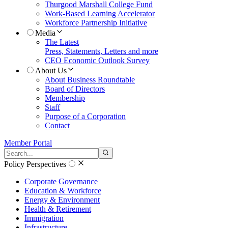
Thurgood Marshall College Fund
Work-Based Learning Accelerator
Workforce Partnership Initiative
Media
The Latest
Press, Statements, Letters and more
CEO Economic Outlook Survey
About Us
About Business Roundtable
Board of Directors
Membership
Staff
Purpose of a Corporation
Contact
Member Portal
Search the site
Submit search
Policy Perspectives
Corporate Governance
Education & Workforce
Energy & Environment
Health & Retirement
Immigration
Infrastructure