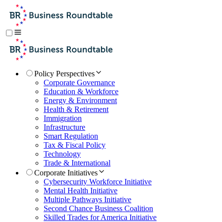
Policy Perspectives
Corporate Governance
Education & Workforce
Energy & Environment
Health & Retirement
Immigration
Infrastructure
Smart Regulation
Tax & Fiscal Policy
Technology
Trade & International
Corporate Initiatives
Cybersecurity Workforce Initiative
Mental Health Initiative
Multiple Pathways Initiative
Second Chance Business Coalition
Skilled Trades for America Initiative