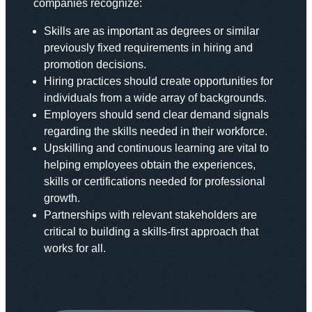
companies recognize:
Skills are as important as degrees or similar
previously fixed requirements in hiring and
promotion decisions.
Hiring practices should create opportunities for
individuals from a wide array of backgrounds.
Employers should send clear demand signals
regarding the skills needed in their workforce.
Upskilling and continuous learning are vital to
helping employees obtain the experiences,
skills or certifications needed for professional
growth.
Partnerships with relevant stakeholders are
critical to building a skills-first approach that
works for all.