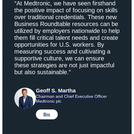
“At Medtronic, we have seen firsthand
the positive impact of focusing on skills
over traditional credentials. These new
Business Roundtable resources can be
utilized by employers nationwide to help
them fill critical talent needs and create
opportunities for U.S. workers. By
measuring success and cultivating a
supportive culture, we can ensure
these strategies are not just impactful
but also sustainable.”
Geoff S. Martha
Chairman and Chief Executive Officer
Medtronic plc
Bio