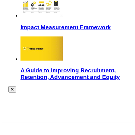
Impact Measurement Framework
A Guide to Improving Recruitment,
Retention, Advancement and Equity