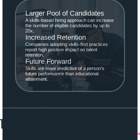
Larger Pool of Candidates
A skills-based hiring approach can increase
the number of eligible candidates by up to
20x.
Increased Retention
Companies adopting skills-first practices
report high positive impact on talent
retention.
Future Forward
Skills are more predictive of a person’s
future performance than educational
attainment.