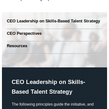
CEO Leadership on Skills-Based Talent Strategy
CEO Perspectives
Resources
CEO Leadership on Skills-
Based Talent Strategy
The following principles guide the initiative, and