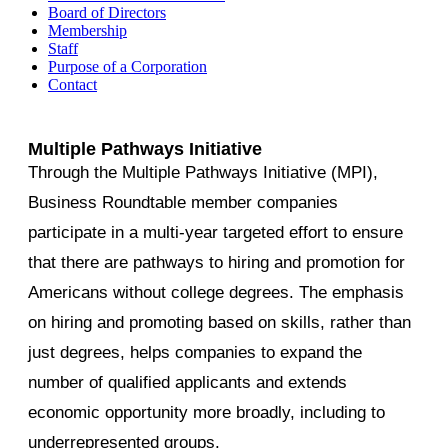
Board of Directors
Membership
Staff
Purpose of a Corporation
Contact
Multiple Pathways Initiative
Through the Multiple Pathways Initiative (MPI),
Business Roundtable member companies
participate in a multi-year targeted effort to ensure
that there are pathways to hiring and promotion for
Americans without college degrees. The emphasis
on hiring and promoting based on skills, rather than
just degrees, helps companies to expand the
number of qualified applicants and extends
economic opportunity more broadly, including to
underrepresented groups.