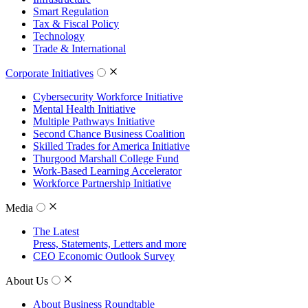
Smart Regulation
Tax & Fiscal Policy
Technology
Trade & International
Corporate Initiatives
Cybersecurity Workforce Initiative
Mental Health Initiative
Multiple Pathways Initiative
Second Chance Business Coalition
Skilled Trades for America Initiative
Thurgood Marshall College Fund
Work-Based Learning Accelerator
Workforce Partnership Initiative
Media
The Latest
Press, Statements, Letters and more
CEO Economic Outlook Survey
About Us
About Business Roundtable