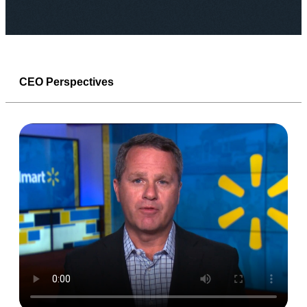
CEO Perspectives