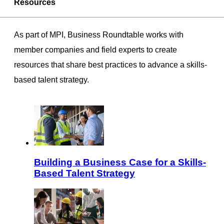
Resources
As part of MPI, Business Roundtable works with
member companies and field experts to create
resources that share best practices to advance a skills-
based talent strategy.
Building a Business Case for a Skills-
Based Talent Strategy