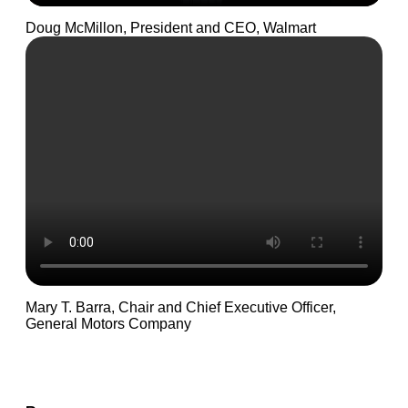
Doug McMillon, President and CEO, Walmart
Mary T. Barra, Chair and Chief Executive Officer,
General Motors Company