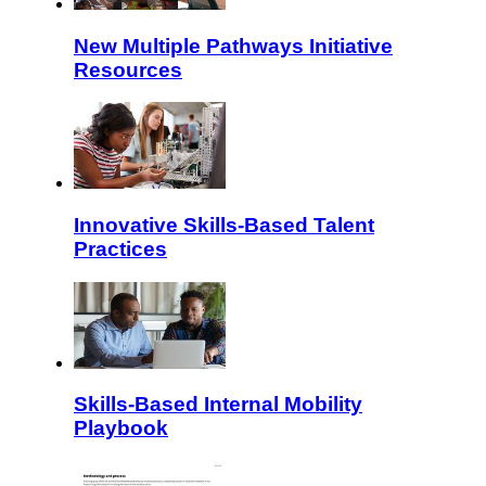
New Multiple Pathways Initiative
Resources
Innovative Skills-Based Talent
Practices
Skills-Based Internal Mobility
Playbook