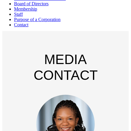
Board of Directors
Membership
Staff
Purpose of a Corporation
Contact
MEDIA
CONTACT