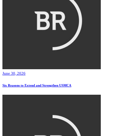
June 30, 2026
Six Reasons to Extend and Strengthen USMCA