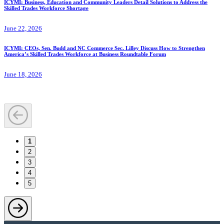
ICYMI: Business, Education and Community Leaders Detail Solutions to Address the
Skilled Trades Workforce Shortage
June 22, 2026
ICYMI: CEOs, Sen. Budd and NC Commerce Sec. Lilley Discuss How to Strengthen
America’s Skilled Trades Workforce at Business Roundtable Forum
June 18, 2026
1
2
3
4
5