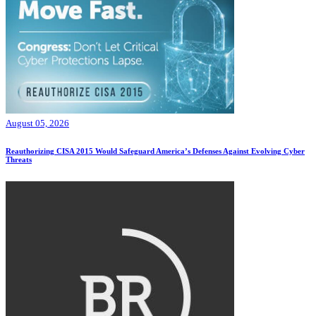
August 05, 2026
Reauthorizing CISA 2015 Would Safeguard America’s Defenses Against Evolving Cyber
Threats