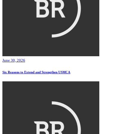
June 30, 2026
Six Reasons to Extend and Strengthen USMCA