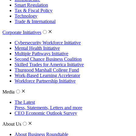
Smart Regulation
Tax & Fiscal Policy
Technology
Trade & International
Corporate Initiatives
Cybersecurity Workforce Initiative
Mental Health Initiative
Multiple Pathways Initiative
Second Chance Business Coalition
Skilled Trades for America Initiative
Thurgood Marshall College Fund
Work-Based Learning Accelerator
Workforce Partnership Initiative
Media
The Latest
Press, Statements, Letters and more
CEO Economic Outlook Survey
About Us
About Business Roundtable