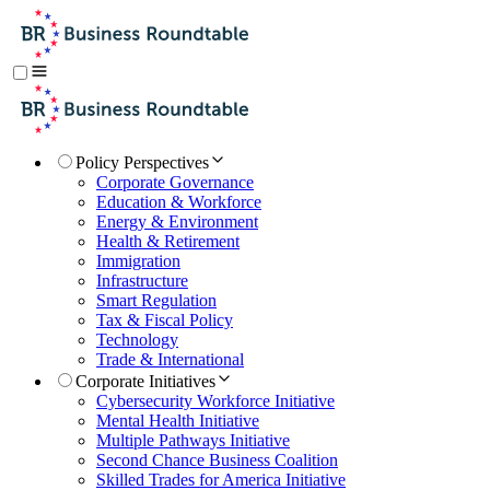
Policy Perspectives
Corporate Governance
Education & Workforce
Energy & Environment
Health & Retirement
Immigration
Infrastructure
Smart Regulation
Tax & Fiscal Policy
Technology
Trade & International
Corporate Initiatives
Cybersecurity Workforce Initiative
Mental Health Initiative
Multiple Pathways Initiative
Second Chance Business Coalition
Skilled Trades for America Initiative