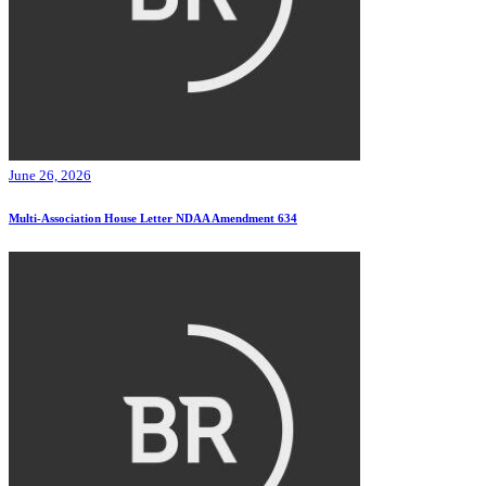
June 26, 2026
Multi-Association House Letter NDAA Amendment 634