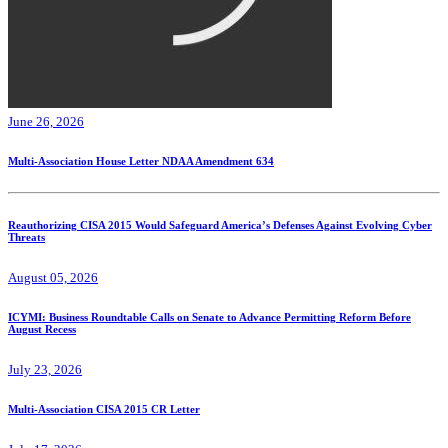
June 26, 2026
Multi-Association House Letter NDAA Amendment 634
Reauthorizing CISA 2015 Would Safeguard America’s Defenses Against Evolving Cyber
Threats
August 05, 2026
ICYMI: Business Roundtable Calls on Senate to Advance Permitting Reform Before
August Recess
July 23, 2026
Multi-Association CISA 2015 CR Letter