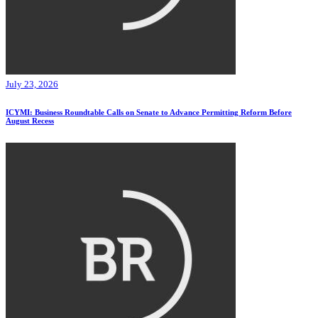
July 23, 2026
ICYMI: Business Roundtable Calls on Senate to Advance Permitting Reform Before
August Recess