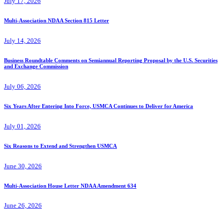
July 17, 2026
Multi-Association NDAA Section 815 Letter
July 14, 2026
Business Roundtable Comments on Semiannual Reporting Proposal by the U.S. Securities
and Exchange Commission
July 06, 2026
Six Years After Entering Into Force, USMCA Continues to Deliver for America
July 01, 2026
Six Reasons to Extend and Strengthen USMCA
June 30, 2026
Multi-Association House Letter NDAA Amendment 634
June 26, 2026