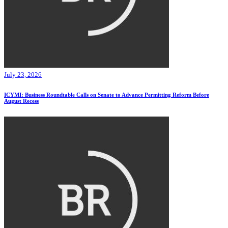
July 23, 2026
ICYMI: Business Roundtable Calls on Senate to Advance Permitting Reform Before
August Recess