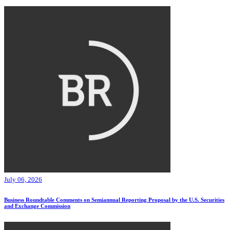
July 06, 2026
Business Roundtable Comments on Semiannual Reporting Proposal by the U.S. Securities
and Exchange Commission