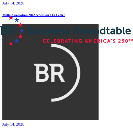
July 14, 2026
Multi-Association NDAA Section 815 Letter
July 14, 2026