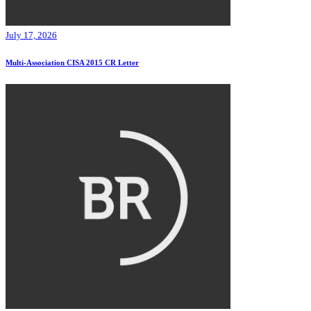
July 17, 2026
Multi-Association CISA 2015 CR Letter