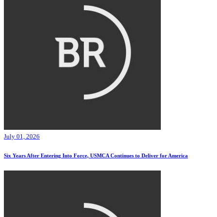
July 01, 2026
Six Years After Entering Into Force, USMCA Continues to Deliver for America