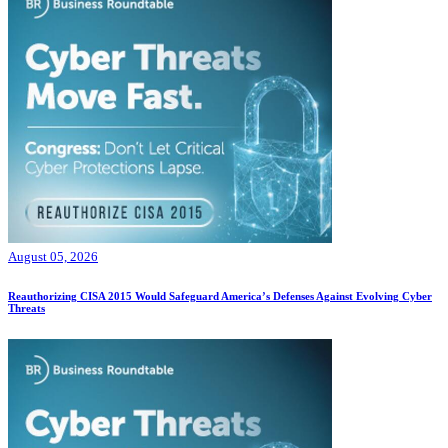
August 05, 2026
Reauthorizing CISA 2015 Would Safeguard America’s Defenses Against Evolving Cyber
Threats