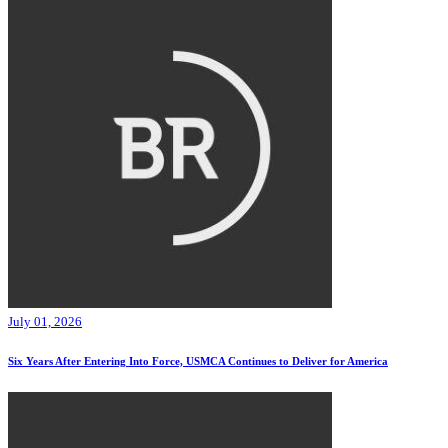
July 01, 2026
Six Years After Entering Into Force, USMCA Continues to Deliver for America