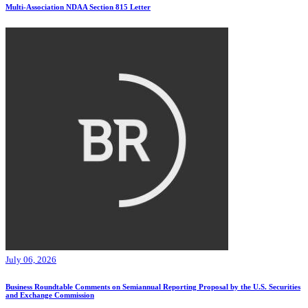
Multi-Association NDAA Section 815 Letter
July 06, 2026
Business Roundtable Comments on Semiannual Reporting Proposal by the U.S. Securities
and Exchange Commission