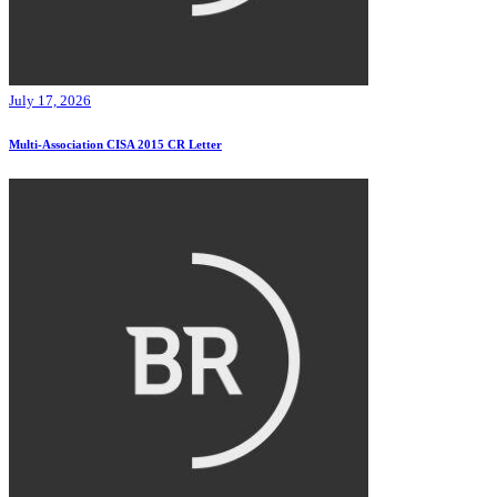
July 17, 2026
Multi-Association CISA 2015 CR Letter