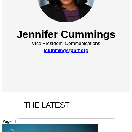
Jennifer Cummings
Vice President, Communications
jcummings@brt.org
THE LATEST
Page:
1