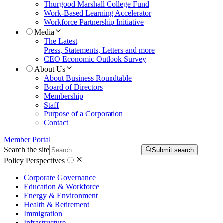
Thurgood Marshall College Fund
Work-Based Learning Accelerator
Workforce Partnership Initiative
Media
The Latest
Press, Statements, Letters and more
CEO Economic Outlook Survey
About Us
About Business Roundtable
Board of Directors
Membership
Staff
Purpose of a Corporation
Contact
Member Portal
Search the site
Submit search
Policy Perspectives
Corporate Governance
Education & Workforce
Energy & Environment
Health & Retirement
Immigration
Infrastructure