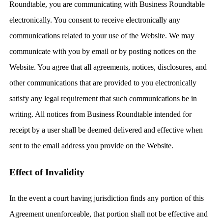
Roundtable, you are communicating with Business Roundtable
electronically. You consent to receive electronically any
communications related to your use of the Website. We may
communicate with you by email or by posting notices on the
Website. You agree that all agreements, notices, disclosures, and
other communications that are provided to you electronically
satisfy any legal requirement that such communications be in
writing. All notices from Business Roundtable intended for
receipt by a user shall be deemed delivered and effective when
sent to the email address you provide on the Website.
Effect of Invalidity
In the event a court having jurisdiction finds any portion of this
Agreement unenforceable, that portion shall not be effective and