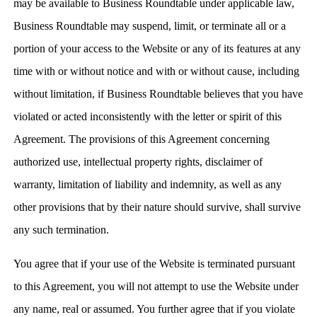
may be available to Business Roundtable under applicable law,
Business Roundtable may suspend, limit, or terminate all or a
portion of your access to the Website or any of its features at any
time with or without notice and with or without cause, including
without limitation, if Business Roundtable believes that you have
violated or acted inconsistently with the letter or spirit of this
Agreement. The provisions of this Agreement concerning
authorized use, intellectual property rights, disclaimer of
warranty, limitation of liability and indemnity, as well as any
other provisions that by their nature should survive, shall survive
any such termination.
You agree that if your use of the Website is terminated pursuant
to this Agreement, you will not attempt to use the Website under
any name, real or assumed. You further agree that if you violate