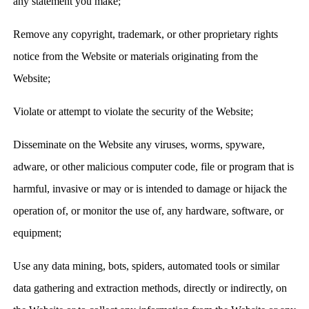
any statement you make;
Remove any copyright, trademark, or other proprietary rights
notice from the Website or materials originating from the
Website;
Violate or attempt to violate the security of the Website;
Disseminate on the Website any viruses, worms, spyware,
adware, or other malicious computer code, file or program that is
harmful, invasive or may or is intended to damage or hijack the
operation of, or monitor the use of, any hardware, software, or
equipment;
Use any data mining, bots, spiders, automated tools or similar
data gathering and extraction methods, directly or indirectly, on