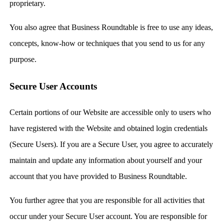
proprietary.
You also agree that Business Roundtable is free to use any ideas,
concepts, know-how or techniques that you send to us for any
purpose.
Secure User Accounts
Certain portions of our Website are accessible only to users who
have registered with the Website and obtained login credentials
(Secure Users). If you are a Secure User, you agree to accurately
maintain and update any information about yourself and your
account that you have provided to Business Roundtable.
You further agree that you are responsible for all activities that
occur under your Secure User account. You are responsible for