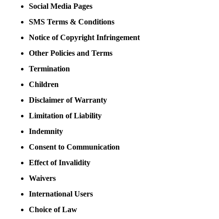
Social Media Pages
SMS Terms & Conditions
Notice of Copyright Infringement
Other Policies and Terms
Termination
Children
Disclaimer of Warranty
Limitation of Liability
Indemnity
Consent to Communication
Effect of Invalidity
Waivers
International Users
Choice of Law