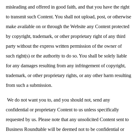
misleading and offered in good faith, and that you have the right
to transmit such Content. You shall not upload, post, or otherwise
make available on or through the Website any Content protected
by copyright, trademark, or other proprietary right of any third
party without the express written permission of the owner of
such right(s) or the authority to do so. You shall be solely liable
for any damages resulting from any infringement of copyright,
trademark, or other proprietary rights, or any other harm resulting
from such a submission.
We do not want you to, and you should not, send any
confidential or proprietary Content to us unless specifically
requested by us. Please note that any unsolicited Content sent to
Business Roundtable will be deemed not to be confidential or