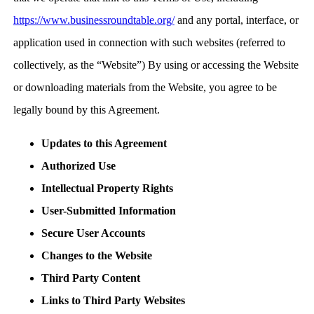
https://www.businessroundtable.org/
and any portal, interface, or
application used in connection with such websites (referred to
collectively, as the “Website”) By using or accessing the Website
or downloading materials from the Website, you agree to be
legally bound by this Agreement.
Updates to this Agreement
Authorized Use
Intellectual Property Rights
User-Submitted Information
Secure User Accounts
Changes to the Website
Third Party Content
Links to Third Party Websites