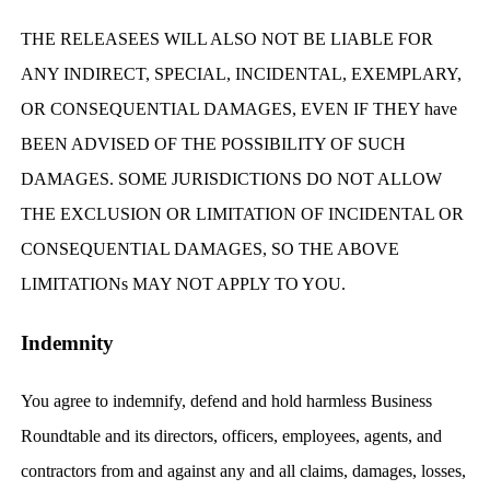
THE RELEASEES WILL ALSO NOT BE LIABLE FOR
ANY INDIRECT, SPECIAL, INCIDENTAL, EXEMPLARY,
OR CONSEQUENTIAL DAMAGES, EVEN IF THEY have
BEEN ADVISED OF THE POSSIBILITY OF SUCH
DAMAGES. SOME JURISDICTIONS DO NOT ALLOW
THE EXCLUSION OR LIMITATION OF INCIDENTAL OR
CONSEQUENTIAL DAMAGES, SO THE ABOVE
LIMITATIONs MAY NOT APPLY TO YOU.
Indemnity
You agree to indemnify, defend and hold harmless Business
Roundtable and its directors, officers, employees, agents, and
contractors from and against any and all claims, damages, losses,