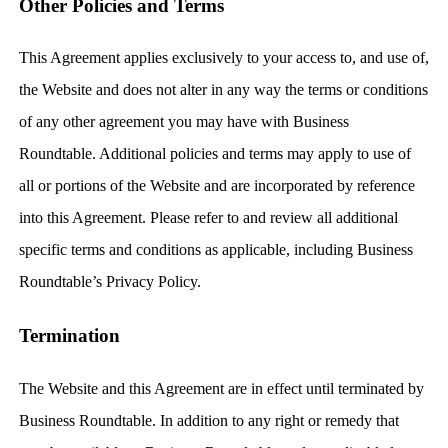
Other Policies and Terms
This Agreement applies exclusively to your access to, and use of,
the Website and does not alter in any way the terms or conditions
of any other agreement you may have with Business
Roundtable. Additional policies and terms may apply to use of
all or portions of the Website and are incorporated by reference
into this Agreement. Please refer to and review all additional
specific terms and conditions as applicable, including Business
Roundtable’s Privacy Policy.
Termination
The Website and this Agreement are in effect until terminated by
Business Roundtable. In addition to any right or remedy that