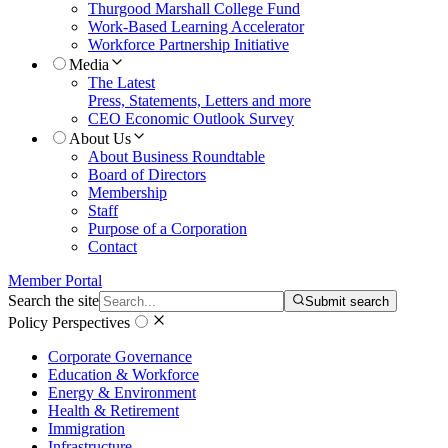
Thurgood Marshall College Fund
Work-Based Learning Accelerator
Workforce Partnership Initiative
Media
The Latest
Press, Statements, Letters and more
CEO Economic Outlook Survey
About Us
About Business Roundtable
Board of Directors
Membership
Staff
Purpose of a Corporation
Contact
Member Portal
Search the site
Submit search
Policy Perspectives
Corporate Governance
Education & Workforce
Energy & Environment
Health & Retirement
Immigration
Infrastructure