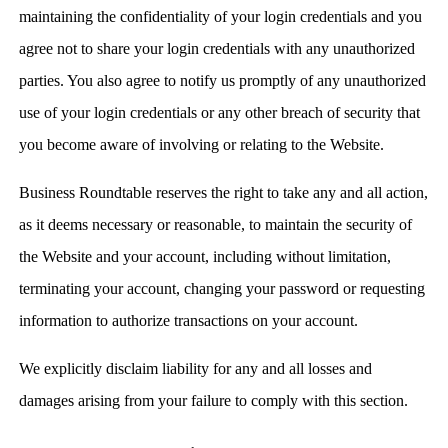
maintaining the confidentiality of your login credentials and you
agree not to share your login credentials with any unauthorized
parties. You also agree to notify us promptly of any unauthorized
use of your login credentials or any other breach of security that
you become aware of involving or relating to the Website.
Business Roundtable reserves the right to take any and all action,
as it deems necessary or reasonable, to maintain the security of
the Website and your account, including without limitation,
terminating your account, changing your password or requesting
information to authorize transactions on your account.
We explicitly disclaim liability for any and all losses and
damages arising from your failure to comply with this section.