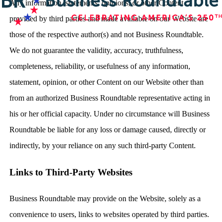
Any information, statements, opinions, or other Content
provided by third parties and made available on our Website are
those of the respective author(s) and not Business Roundtable.
We do not guarantee the validity, accuracy, truthfulness,
completeness, reliability, or usefulness of any information,
statement, opinion, or other Content on our Website other than
from an authorized Business Roundtable representative acting in
his or her official capacity. Under no circumstance will Business
Roundtable be liable for any loss or damage caused, directly or
indirectly, by your reliance on any such third-party Content.
Links to Third-Party Websites
Business Roundtable may provide on the Website, solely as a
convenience to users, links to websites operated by third parties.