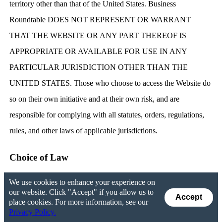
territory other than that of the United States. Business
Roundtable DOES NOT REPRESENT OR WARRANT
THAT THE WEBSITE OR ANY PART THEREOF IS
APPROPRIATE OR AVAILABLE FOR USE IN ANY
PARTICULAR JURISDICTION OTHER THAN THE
UNITED STATES. Those who choose to access the Website do
so on their own initiative and at their own risk, and are
responsible for complying with all statutes, orders, regulations,
rules, and other laws of applicable jurisdictions.
Choice of Law
We use cookies to enhance your experience on
You agree that any dispute in connection with the Website, this
our website. Click "Accept" if you allow us to
Accept
Agreement, or the Privacy Policy will be governed by the laws
place cookies. For more information, see our
Privacy Policy.
of the District of Columbia. You also consent to the adjudication