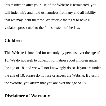
this restriction after your use of the Website is terminated, you
will indemnify and hold us harmless from any and all liability
that we may incur therefor. We reserve the right to have all
violators prosecuted to the fullest extent of the law.
Children
This Website is intended for use only by persons over the age of
18. We do not seek to collect information about children under
the age of 18, and we will not knowingly do so. If you are under
the age of 18, please do not use or access the Website. By using
the Website, you affirm that you are over the age of 18.
Disclaimer of Warranty