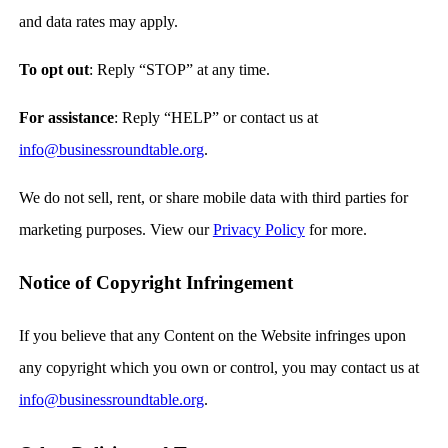
and data rates may apply.
To opt out
: Reply “STOP” at any time.
For assistance
: Reply “HELP” or contact us at
info@businessroundtable.org
.
We do not sell, rent, or share mobile data with third parties for
marketing purposes. View our
Privacy Policy
for more.
Notice of Copyright Infringement
If you believe that any Content on the Website infringes upon
any copyright which you own or control, you may contact us at
info@businessroundtable.org
.