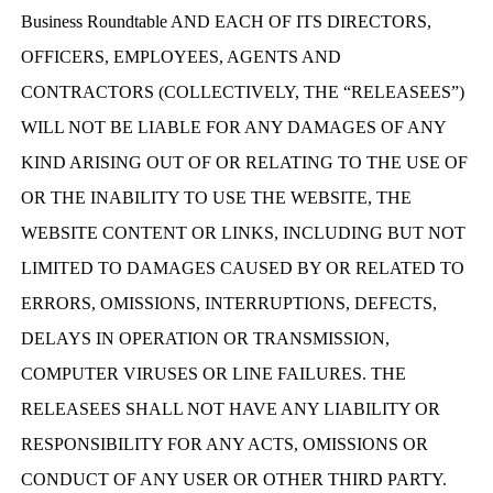
Business Roundtable AND EACH OF ITS DIRECTORS,
OFFICERS, EMPLOYEES, AGENTS AND
CONTRACTORS (COLLECTIVELY, THE “RELEASEES”)
WILL NOT BE LIABLE FOR ANY DAMAGES OF ANY
KIND ARISING OUT OF OR RELATING TO THE USE OF
OR THE INABILITY TO USE THE WEBSITE, THE
WEBSITE CONTENT OR LINKS, INCLUDING BUT NOT
LIMITED TO DAMAGES CAUSED BY OR RELATED TO
ERRORS, OMISSIONS, INTERRUPTIONS, DEFECTS,
DELAYS IN OPERATION OR TRANSMISSION,
COMPUTER VIRUSES OR LINE FAILURES. THE
RELEASEES SHALL NOT HAVE ANY LIABILITY OR
RESPONSIBILITY FOR ANY ACTS, OMISSIONS OR
CONDUCT OF ANY USER OR OTHER THIRD PARTY.