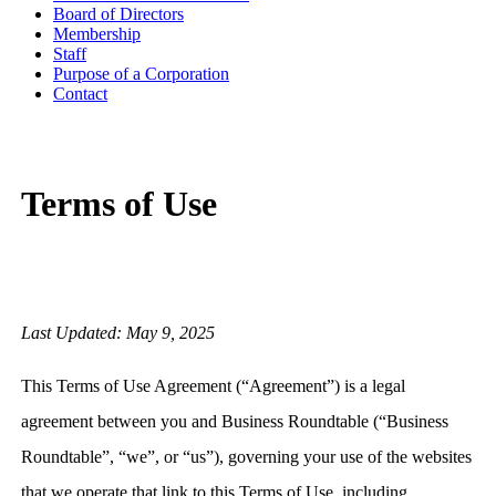
Board of Directors
Membership
Staff
Purpose of a Corporation
Contact
Terms of Use
Last Updated: May 9, 2025
This Terms of Use Agreement (“Agreement”) is a legal
agreement between you and Business Roundtable (“Business
Roundtable”, “we”, or “us”), governing your use of the websites
that we operate that link to this Terms of Use, including