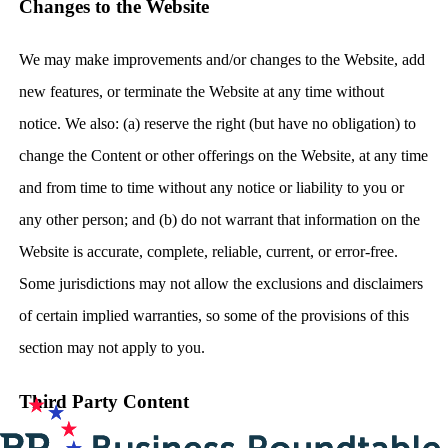
Changes to the Website
We may make improvements and/or changes to the Website, add
new features, or terminate the Website at any time without
notice. We also: (a) reserve the right (but have no obligation) to
change the Content or other offerings on the Website, at any time
and from time to time without any notice or liability to you or
any other person; and (b) do not warrant that information on the
Website is accurate, complete, reliable, current, or error-free.
Some jurisdictions may not allow the exclusions and disclaimers
of certain implied warranties, so some of the provisions of this
section may not apply to you.
Third Party Content