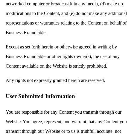
networked computer or broadcast it in any media, (d) make no
modifications to the Content, and (e) do not make any additional
representations or warranties relating to the Content on behalf of
Business Roundtable.
Except as set forth herein or otherwise agreed in writing by
Business Roundtable or other rights owner(s), the use of any
Content available on the Website is strictly prohibited.
Any rights not expressly granted herein are reserved.
User-Submitted Information
You are responsible for any Content you transmit through our
Website. You agree, represent, and warrant that any Content you
transmit through our Website or to us is truthful, accurate, not