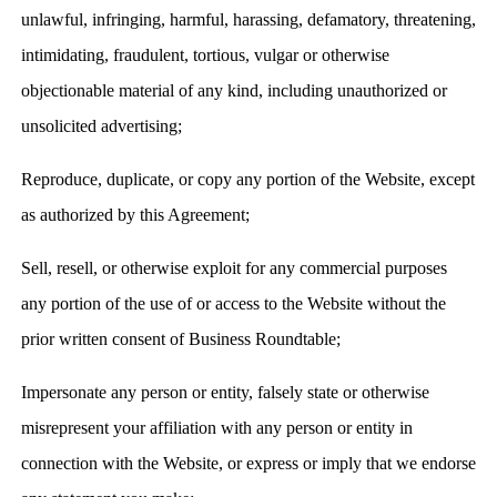
unlawful, infringing, harmful, harassing, defamatory, threatening,
intimidating, fraudulent, tortious, vulgar or otherwise
objectionable material of any kind, including unauthorized or
unsolicited advertising;
Reproduce, duplicate, or copy any portion of the Website, except
as authorized by this Agreement;
Sell, resell, or otherwise exploit for any commercial purposes
any portion of the use of or access to the Website without the
prior written consent of Business Roundtable;
Impersonate any person or entity, falsely state or otherwise
misrepresent your affiliation with any person or entity in
connection with the Website, or express or imply that we endorse