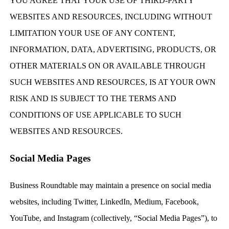
YOU AGREE THAT YOUR USE OF THIRD-PARTY
WEBSITES AND RESOURCES, INCLUDING WITHOUT
LIMITATION YOUR USE OF ANY CONTENT,
INFORMATION, DATA, ADVERTISING, PRODUCTS, OR
OTHER MATERIALS ON OR AVAILABLE THROUGH
SUCH WEBSITES AND RESOURCES, IS AT YOUR OWN
RISK AND IS SUBJECT TO THE TERMS AND
CONDITIONS OF USE APPLICABLE TO SUCH
WEBSITES AND RESOURCES.
Social Media Pages
Business Roundtable may maintain a presence on social media
websites, including Twitter, LinkedIn, Medium, Facebook,
YouTube, and Instagram (collectively, “Social Media Pages”), to