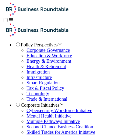
Policy Perspectives
Corporate Governance
Education & Workforce
Energy & Environment
Health & Retirement
Immigration
Infrastructure
Smart Regulation
Tax & Fiscal Policy
Technology
Trade & International
Corporate Initiatives
Cybersecurity Workforce Initiative
Mental Health Initiative
Multiple Pathways Initiative
Second Chance Business Coalition
Skilled Trades for America Initiative