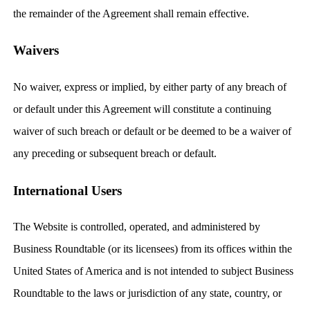
the remainder of the Agreement shall remain effective.
Waivers
No waiver, express or implied, by either party of any breach of
or default under this Agreement will constitute a continuing
waiver of such breach or default or be deemed to be a waiver of
any preceding or subsequent breach or default.
International Users
The Website is controlled, operated, and administered by
Business Roundtable (or its licensees) from its offices within the
United States of America and is not intended to subject Business
Roundtable to the laws or jurisdiction of any state, country, or