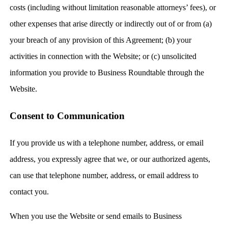
costs (including without limitation reasonable attorneys’ fees), or
other expenses that arise directly or indirectly out of or from (a)
your breach of any provision of this Agreement; (b) your
activities in connection with the Website; or (c) unsolicited
information you provide to Business Roundtable through the
Website.
Consent to Communication
If you provide us with a telephone number, address, or email
address, you expressly agree that we, or our authorized agents,
can use that telephone number, address, or email address to
contact you.
When you use the Website or send emails to Business