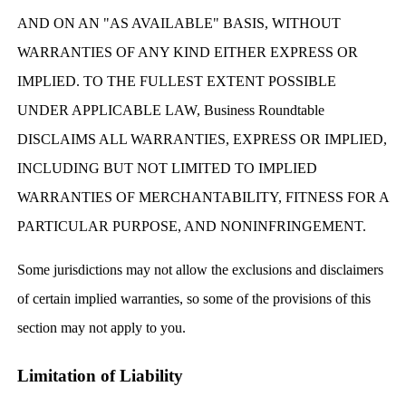
AND ON AN "AS AVAILABLE" BASIS, WITHOUT
WARRANTIES OF ANY KIND EITHER EXPRESS OR
IMPLIED. TO THE FULLEST EXTENT POSSIBLE
UNDER APPLICABLE LAW, Business Roundtable
DISCLAIMS ALL WARRANTIES, EXPRESS OR IMPLIED,
INCLUDING BUT NOT LIMITED TO IMPLIED
WARRANTIES OF MERCHANTABILITY, FITNESS FOR A
PARTICULAR PURPOSE, AND NONINFRINGEMENT.
Some jurisdictions may not allow the exclusions and disclaimers
of certain implied warranties, so some of the provisions of this
section may not apply to you.
Limitation of Liability