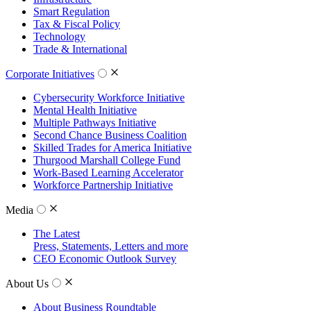
Smart Regulation
Tax & Fiscal Policy
Technology
Trade & International
Corporate Initiatives
Cybersecurity Workforce Initiative
Mental Health Initiative
Multiple Pathways Initiative
Second Chance Business Coalition
Skilled Trades for America Initiative
Thurgood Marshall College Fund
Work-Based Learning Accelerator
Workforce Partnership Initiative
Media
The Latest
Press, Statements, Letters and more
CEO Economic Outlook Survey
About Us
About Business Roundtable