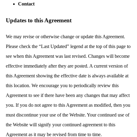
Contact
Updates to this Agreement
We may revise or otherwise change or update this Agreement.
Please check the “Last Updated” legend at the top of this page to
see when this Agreement was last revised. Changes will become
effective immediately after they are posted. A current version of
this Agreement showing the effective date is always available at
this location. We encourage you to periodically review this
Agreement to see if there have been any changes that may affect
you. If you do not agree to this Agreement as modified, then you
must discontinue your use of the Website. Your continued use of
the Website will signify your continued agreement to this
Agreement as it may be revised from time to time.