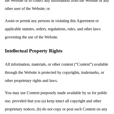
the Website or to collect any information from the Website or any
other user of the Website; or
Assist or permit any persons in violating this Agreement or
applicable statutes, orders, regulations, rules, and other laws
governing the use of the Website.
Intellectual Property Rights
All information, materials, or other content (“Content”) available
through the Website is protected by copyrights, trademarks, or
other proprietary rights and laws.
You may use Content purposely made available by us for public
use, provided that you (a) keep intact all copyright and other
proprietary notices, (b) do not copy or post such Content on any