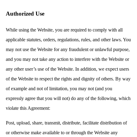
Authorized Use
While using the Website, you are required to comply with all
applicable statutes, orders, regulations, rules, and other laws. You
may not use the Website for any fraudulent or unlawful purpose,
and you may not take any action to interfere with the Website or
any other user’s use of the Website. In addition, we expect users
of the Website to respect the rights and dignity of others. By way
of example and not of limitation, you may not (and you
expressly agree that you will not) do any of the following, which
violate this Agreement:
Post, upload, share, transmit, distribute, facilitate distribution of
or otherwise make available to or through the Website any