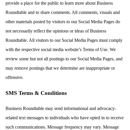
provide a place for the public to learn more about Business
Roundtable and to share comments. All comments, visuals and
other materials posted by visitors to our Social Media Pages do
not necessarily reflect the opinions or ideas of Business
Roundtable. All visitors to our Social Media Pages must comply
with the respective social media website’s Terms of Use. We
review some but not all postings to our Social Media Pages, and
may remove postings that we determine are inappropriate or
offensive.
SMS Terms & Conditions
Business Roundtable may send informational and advocacy-
related text messages to individuals who have opted in to receive
such communications. Message frequency may vary. Message