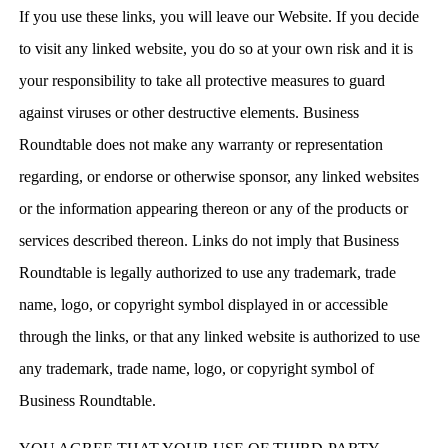
If you use these links, you will leave our Website. If you decide
to visit any linked website, you do so at your own risk and it is
your responsibility to take all protective measures to guard
against viruses or other destructive elements. Business
Roundtable does not make any warranty or representation
regarding, or endorse or otherwise sponsor, any linked websites
or the information appearing thereon or any of the products or
services described thereon. Links do not imply that Business
Roundtable is legally authorized to use any trademark, trade
name, logo, or copyright symbol displayed in or accessible
through the links, or that any linked website is authorized to use
any trademark, trade name, logo, or copyright symbol of
Business Roundtable.