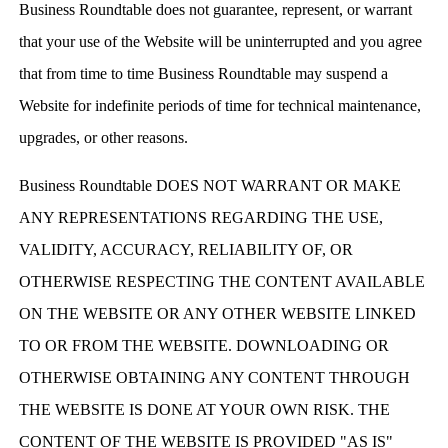
Business Roundtable does not guarantee, represent, or warrant
that your use of the Website will be uninterrupted and you agree
that from time to time Business Roundtable may suspend a
Website for indefinite periods of time for technical maintenance,
upgrades, or other reasons.
Business Roundtable DOES NOT WARRANT OR MAKE
ANY REPRESENTATIONS REGARDING THE USE,
VALIDITY, ACCURACY, RELIABILITY OF, OR
OTHERWISE RESPECTING THE CONTENT AVAILABLE
ON THE WEBSITE OR ANY OTHER WEBSITE LINKED
TO OR FROM THE WEBSITE. DOWNLOADING OR
OTHERWISE OBTAINING ANY CONTENT THROUGH
THE WEBSITE IS DONE AT YOUR OWN RISK. THE
CONTENT OF THE WEBSITE IS PROVIDED "AS IS"