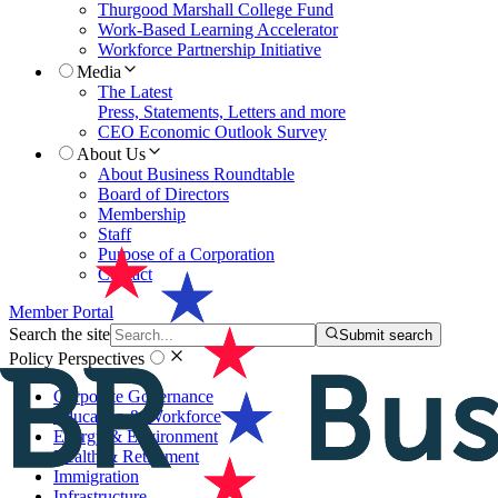
Thurgood Marshall College Fund
Work-Based Learning Accelerator
Workforce Partnership Initiative
Media
The Latest
Press, Statements, Letters and more
CEO Economic Outlook Survey
About Us
About Business Roundtable
Board of Directors
Membership
Staff
Purpose of a Corporation
Contact
Member Portal
Search the site
Submit search
Policy Perspectives
Corporate Governance
Education & Workforce
Energy & Environment
Health & Retirement
Immigration
Infrastructure