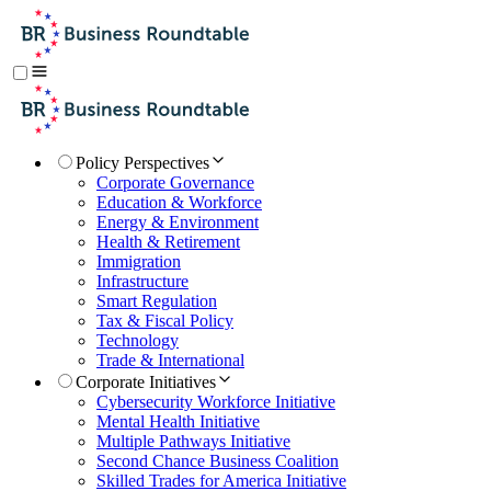
Policy Perspectives
Corporate Governance
Education & Workforce
Energy & Environment
Health & Retirement
Immigration
Infrastructure
Smart Regulation
Tax & Fiscal Policy
Technology
Trade & International
Corporate Initiatives
Cybersecurity Workforce Initiative
Mental Health Initiative
Multiple Pathways Initiative
Second Chance Business Coalition
Skilled Trades for America Initiative