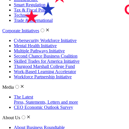
Smart Regulation
Tax & Fiscal Policy
Technology
Trade & International
Corporate Initiatives
Cybersecurity Workforce Initiative
Mental Health Initiative
Multiple Pathways Initiative
Second Chance Business Coalition
Skilled Trades for America Initiative
Thurgood Marshall College Fund
Work-Based Learning Accelerator
Workforce Partnership Initiative
Media
The Latest
Press, Statements, Letters and more
CEO Economic Outlook Survey
About Us
About Business Roundtable