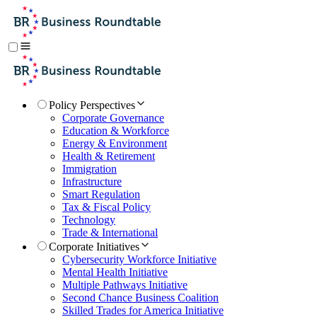
Policy Perspectives
Corporate Governance
Education & Workforce
Energy & Environment
Health & Retirement
Immigration
Infrastructure
Smart Regulation
Tax & Fiscal Policy
Technology
Trade & International
Corporate Initiatives
Cybersecurity Workforce Initiative
Mental Health Initiative
Multiple Pathways Initiative
Second Chance Business Coalition
Skilled Trades for America Initiative