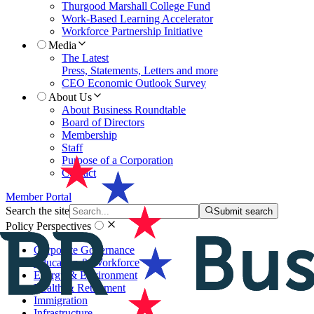
Thurgood Marshall College Fund
Work-Based Learning Accelerator
Workforce Partnership Initiative
Media
The Latest
Press, Statements, Letters and more
CEO Economic Outlook Survey
About Us
About Business Roundtable
Board of Directors
Membership
Staff
Purpose of a Corporation
Contact
Member Portal
Search the site
Submit search
Policy Perspectives
Corporate Governance
Education & Workforce
Energy & Environment
Health & Retirement
Immigration
Infrastructure