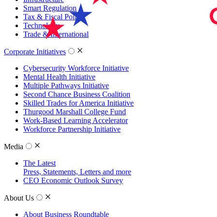
Smart Regulation
Tax & Fiscal Policy
Technology
Trade & International
Corporate Initiatives
Cybersecurity Workforce Initiative
Mental Health Initiative
Multiple Pathways Initiative
Second Chance Business Coalition
Skilled Trades for America Initiative
Thurgood Marshall College Fund
Work-Based Learning Accelerator
Workforce Partnership Initiative
Media
The Latest
Press, Statements, Letters and more
CEO Economic Outlook Survey
About Us
About Business Roundtable