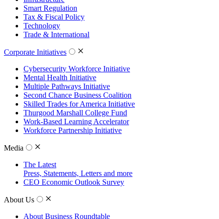
Smart Regulation
Tax & Fiscal Policy
Technology
Trade & International
Corporate Initiatives
Cybersecurity Workforce Initiative
Mental Health Initiative
Multiple Pathways Initiative
Second Chance Business Coalition
Skilled Trades for America Initiative
Thurgood Marshall College Fund
Work-Based Learning Accelerator
Workforce Partnership Initiative
Media
The Latest
Press, Statements, Letters and more
CEO Economic Outlook Survey
About Us
About Business Roundtable