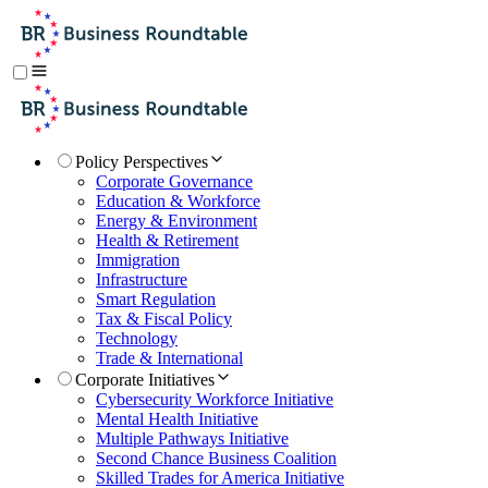
Policy Perspectives
Corporate Governance
Education & Workforce
Energy & Environment
Health & Retirement
Immigration
Infrastructure
Smart Regulation
Tax & Fiscal Policy
Technology
Trade & International
Corporate Initiatives
Cybersecurity Workforce Initiative
Mental Health Initiative
Multiple Pathways Initiative
Second Chance Business Coalition
Skilled Trades for America Initiative