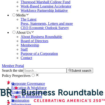
Thurgood Marshall College Fund
Work-Based Learning Accelerator
Workforce Partnership Initiative
Media
The Latest
Press, Statements, Letters and more
CEO Economic Outlook Survey
About Us
About Business Roundtable
Board of Directors
Membership
Staff
Purpose of a Corporation
Contact
Member Portal
Search the site
Submit search
Policy Perspectives
Corporate Governance
Education & Workforce
Energy & Environment
Health & Retirement
Immigration
Infrastructure